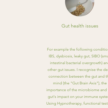
Gut health issues
For example the following conditio
IBS, dysbiosis, leaky gut, SIBO (sma
intestinal bacterial overgrowth) a
other gut issues. I recognise the d
connection between the gut and t
mind (the "Gut Brain Axis"), the
importance of the microbiome and 
gut's impact on your immune syst
Using Hypnotherapy, functional tes