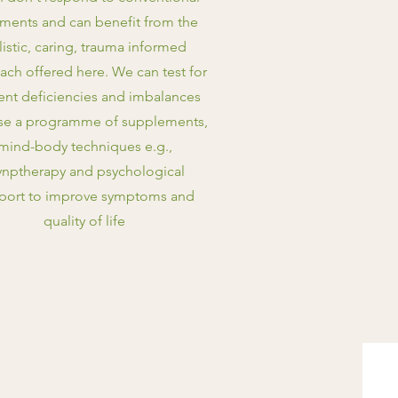
tments and can benefit from the
listic, caring, trauma informed
ach offered here. We can test for
ient deficiencies and imbalances
se a programme of supplements,
mind-body techniques e.g.,
nptherapy and psychological
port to improve symptoms and
quality of life