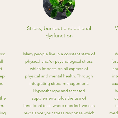
Stress, burnout and adrenal
W
dysfunction
ns:
Many people live in a constant state of
W
ll
physical and/or psychological stress
(pr
nd
which impacts on all aspects of
an
eep
physical and mental health. Through
int
he
integrating stress management,
cau
Hypnotherapy and targeted
h
the
supplements, plus the use of
c
em.
functional tests where needed, we can
t
ting
re-balance your stress response which
medi