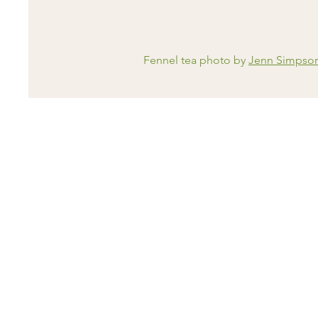
Fennel tea photo by
Jenn Simpso
Contact Me
email:
support@holistichealthdocto
tel: 07471192725
messages checked Tues and Thurs