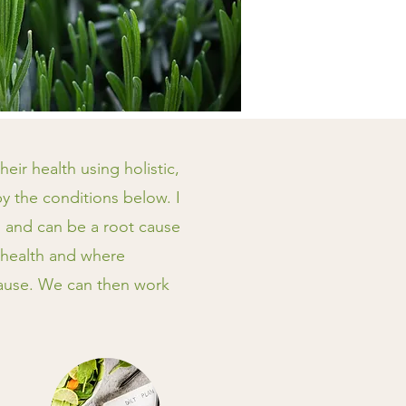
eir health using holistic,
by the conditions below. I
h, and can be a root cause
 health and where
cause. We can then work