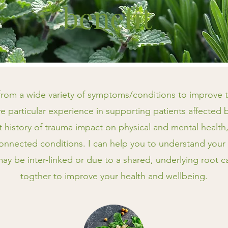
benefit
 from a wide variety of symptoms/conditions to improve th
e particular experience in supporting patients affected 
st history of trauma impact on physical and mental healt
onnected conditions. I can help you to understand your
y be inter-linked or due to a shared, underlying root 
togther to improve your health and wellbeing.