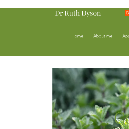
Dr Ruth Dyson
B
Home
About me
Ap
C