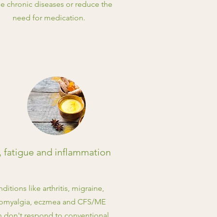
e chronic diseases or reduce the
need for medication.
, fatigue and inflammation
ditions like arthritis, migraine,
romyalgia, eczmea and CFS/ME
n don't respond to conventional