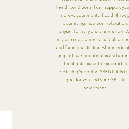
health conditions. I can support you
improve your mental health throu
optimising; nutrition, relaxation,
physical activity and connection. 
may use supplements, herbal remed
and functional testing where indica
(e.g., of nutritional status and adre
function). I can offer support in
reducing/stopping SSRIs if this is 
goal for you and your GP is in
agreement.