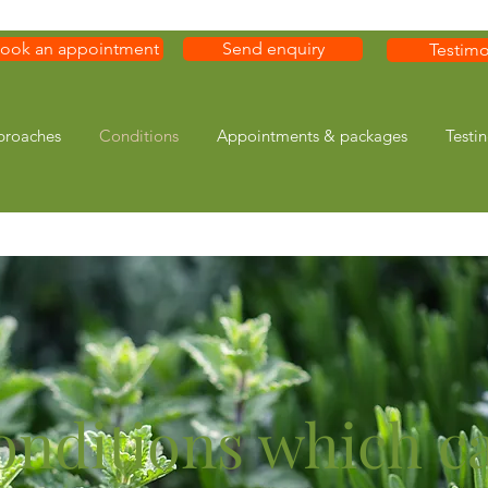
ook an appointment
Send enquiry
Testimo
proaches
Conditions
Appointments & packages
Testi
onditions which c