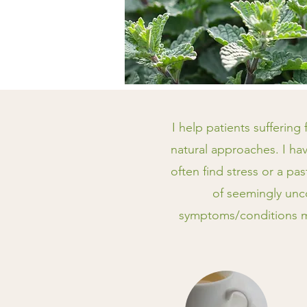
I help patients suffering
natural approaches. I hav
often find stress or a pa
of seemingly unc
symptoms/conditions ma