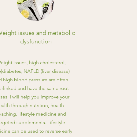
eight issues and metabolic
dysfunction
eight issues, high cholesterol,
e)diabetes, NAFLD (liver disease)
d high blood pressure are often
erlinked and have the same root
ses. I will help you improve your
ealth through nutrition, health-
oaching, lifestyle medicine and
argeted supplements. Lifestyle
cine can be used to reverse early