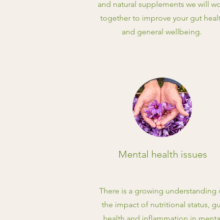
and natural supplements we will w
together to improve your gut heal
and general wellbeing.
Mental health issues
There is a growing understanding 
the impact of nutritional status, g
health and inflammation in menta