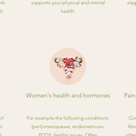
ork
supports your physical and mental
stag
th
health.
Women's health and hormones
Pain
of
For example the following conditions:
Con
ut
(peri)-menopause, endometriosis,
fib
l
PCOS, fertility issues. Often
ofte