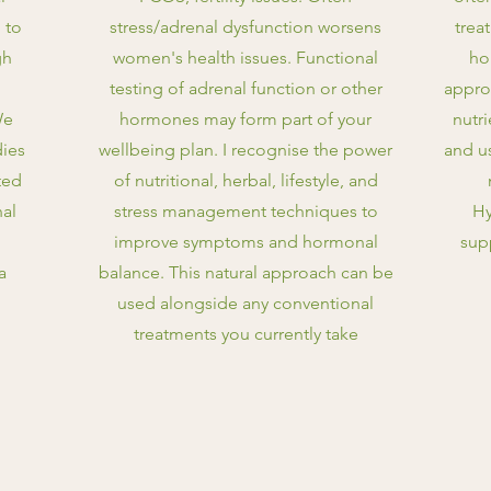
 to
stress/adrenal dysfunction worsens
trea
gh
women's health issues. Functional
ho
testing of adrenal function or other
appro
We
hormones may form part of your
nutr
ies
wellbeing plan. I recognise the power
and u
ted
of nutritional, herbal, lifestyle, and
nal
stress management techniques to
Hy
improve symptoms and hormonal
sup
a
balance. This natural approach can be
used alongside any conventional
treatments you currently take