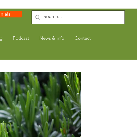
nials
ng
Podcast
News & info
Contact
an