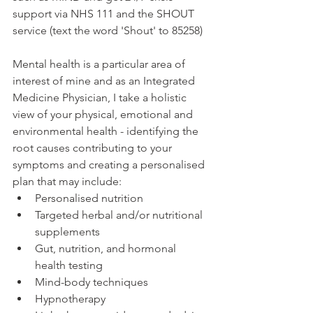
support via NHS 111 and the SHOUT 
service (text the word 'Shout' to 85258)
Mental health is a particular area of 
interest of mine and as an Integrated 
Medicine Physician, I take a holistic 
view of your physical, emotional and 
environmental health - identifying the 
root causes contributing to your 
symptoms and creating a personalised 
plan that may include:
Personalised nutrition
Targeted herbal and/or nutritional 
supplements
Gut, nutrition, and hormonal 
health testing
Mind-body techniques
Hypnotherapy