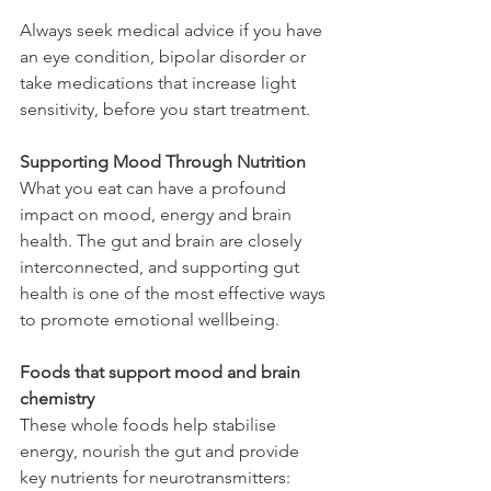
Always seek medical advice if you have 
an eye condition, bipolar disorder or 
take medications that increase light 
sensitivity, before you start treatment.
Supporting Mood Through Nutrition
What you eat can have a profound 
impact on mood, energy and brain 
health. The gut and brain are closely 
interconnected, and supporting gut 
health is one of the most effective ways 
to promote emotional wellbeing.
Foods that support mood and brain 
chemistry
These whole foods help stabilise 
energy, nourish the gut and provide 
key nutrients for neurotransmitters: