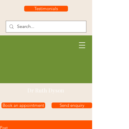
Testimonials
Dr Ruth Dyson
Book an appointment
Send enquiry
Post