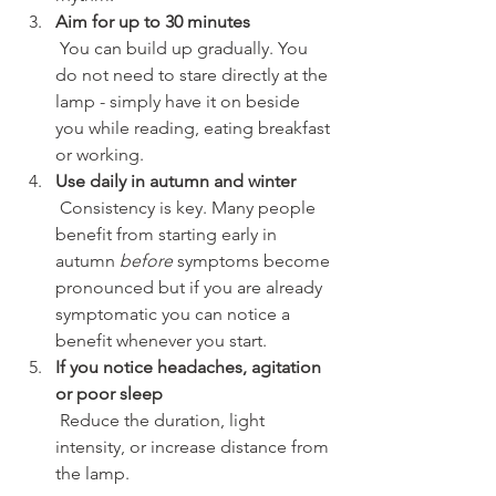
Aim for up to 30 minutes
 You can build up gradually. You 
do not need to stare directly at the 
lamp - simply have it on beside 
you while reading, eating breakfast 
or working.
Use daily in autumn and winter
 Consistency is key. Many people 
benefit from starting early in 
autumn 
before
 symptoms become 
pronounced but if you are already 
symptomatic you can notice a 
benefit whenever you start.
If you notice headaches, agitation 
or poor sleep
 Reduce the duration, light 
intensity, or increase distance from 
the lamp.