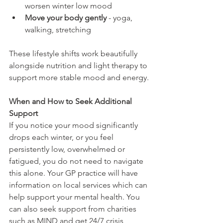
worsen winter low mood
Move your body gently
 - yoga, 
walking, stretching
These lifestyle shifts work beautifully 
alongside nutrition and light therapy to 
support more stable mood and energy.
When and How to Seek Additional 
Support
If you notice your mood significantly 
drops each winter, or you feel 
persistently low, overwhelmed or 
fatigued, you do not need to navigate 
this alone. Your GP practice will have 
information on local services which can 
help support your mental health. You 
can also seek support from charities 
such as MIND and get 24/7 crisis 