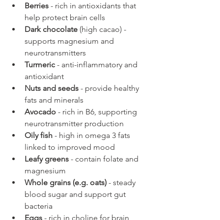
Berries
 - rich in antioxidants that 
help protect brain cells
Dark chocolate
 (high cacao) - 
supports magnesium and 
neurotransmitters
Turmeric
 - anti-inflammatory and 
antioxidant
Nuts and seeds
 - provide healthy 
fats and minerals
Avocado
 - rich in B6, supporting 
neurotransmitter production
Oily fish
 - high in omega 3 fats 
linked to improved mood
Leafy greens
 - contain folate and 
magnesium
Whole grains (e.g. oats)
 - steady 
blood sugar and support gut 
bacteria
Eggs
 - rich in choline for brain 