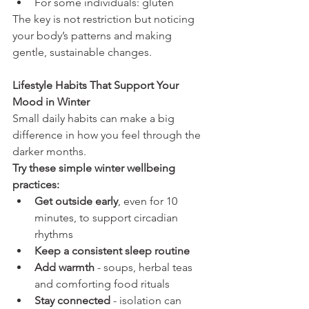
For some individuals: gluten
The key is not restriction but noticing 
your body’s patterns and making 
gentle, sustainable changes.
Lifestyle Habits That Support Your 
Mood in Winter
Small daily habits can make a big 
difference in how you feel through the 
darker months.
Try these simple winter wellbeing 
practices:
Get outside early
, even for 10 
minutes, to support circadian 
rhythms
Keep a consistent sleep routine
Add warmth
 - soups, herbal teas 
and comforting food rituals
Stay connected
 - isolation can 