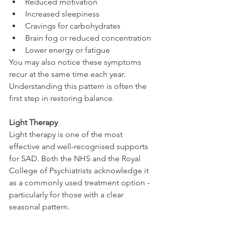
Reduced motivation
Increased sleepiness
Cravings for carbohydrates
Brain fog or reduced concentration
Lower energy or fatigue
You may also notice these symptoms 
recur at the same time each year. 
Understanding this pattern is often the 
first step in restoring balance.
Light Therapy
Light therapy is one of the most 
effective and well-recognised supports 
for SAD. Both the NHS and the Royal 
College of Psychiatrists acknowledge it 
as a commonly used treatment option - 
particularly for those with a clear 
seasonal pattern.