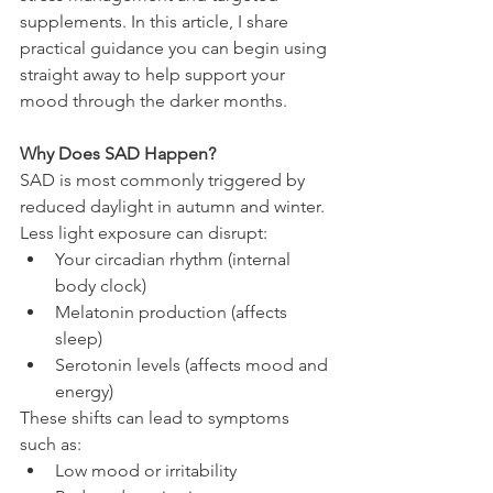
supplements. In this article, I share 
practical guidance you can begin using 
straight away to help support your 
mood through the darker months.
Why Does SAD Happen?
SAD is most commonly triggered by 
reduced daylight in autumn and winter. 
Less light exposure can disrupt:
Your circadian rhythm (internal 
body clock)
Melatonin production (affects 
sleep)
Serotonin levels (affects mood and 
energy)
These shifts can lead to symptoms 
such as:
Low mood or irritability