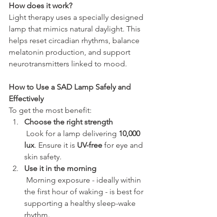
How does it work?
Light therapy uses a specially designed 
lamp that mimics natural daylight. This 
helps reset circadian rhythms, balance 
melatonin production, and support 
neurotransmitters linked to mood.
How to Use a SAD Lamp Safely and 
Effectively
To get the most benefit:
Choose the right strength
 Look for a lamp delivering 
10,000 
lux
. Ensure it is 
UV-free
 for eye and 
skin safety.
Use it in the morning
 Morning exposure - ideally within 
the first hour of waking - is best for 
supporting a healthy sleep-wake 
rhythm.