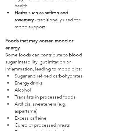
health
Herbs such as saffron and 
rosemary
 - traditionally used for 
mood support
Foods that may worsen mood or 
energy
Some foods can contribute to blood 
sugar instability, gut irritation or 
inflammation, leading to mood dips:
Sugar and refined carbohydrates
Energy drinks
Alcohol
Trans fats in processed foods
Artificial sweeteners (e.g. 
aspartame)
Excess caffeine
Cured or processed meats