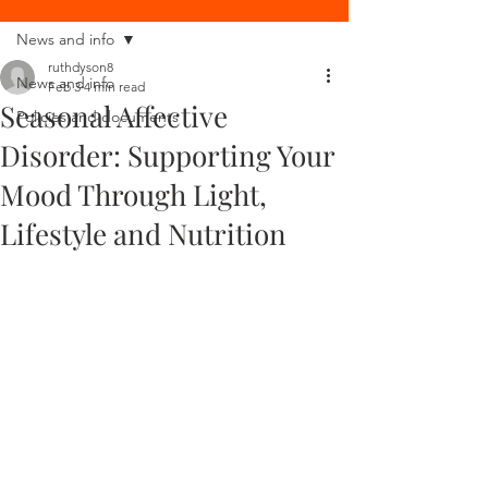
News and info
ruthdyson8
News and info
Feb 3
4 min read
Seasonal Affective
Policies and documents
Disorder: Supporting Your
Mood Through Light,
Lifestyle and Nutrition