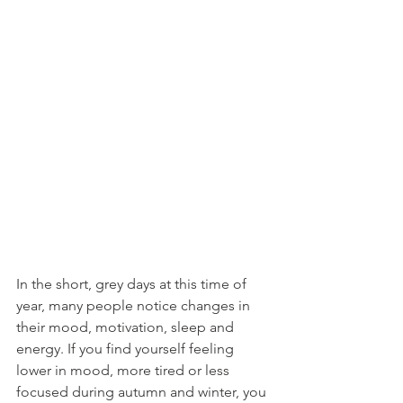
In the short, grey days at this time of 
year, many people notice changes in 
their mood, motivation, sleep and 
energy. If you find yourself feeling 
lower in mood, more tired or less 
focused during autumn and winter, you 