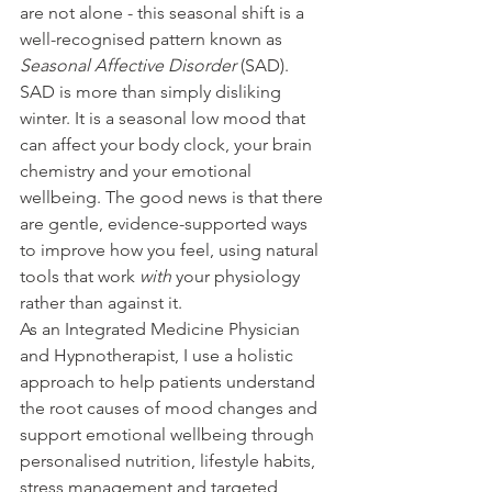
are not alone - this seasonal shift is a 
well-recognised pattern known as 
Seasonal Affective Disorder
 (SAD).
SAD is more than simply disliking 
winter. It is a seasonal low mood that 
can affect your body clock, your brain 
chemistry and your emotional 
wellbeing. The good news is that there 
are gentle, evidence-supported ways 
to improve how you feel, using natural 
tools that work 
with
 your physiology 
rather than against it.
As an Integrated Medicine Physician 
and Hypnotherapist, I use a holistic 
approach to help patients understand 
the root causes of mood changes and 
support emotional wellbeing through 
personalised nutrition, lifestyle habits, 
stress management and targeted 